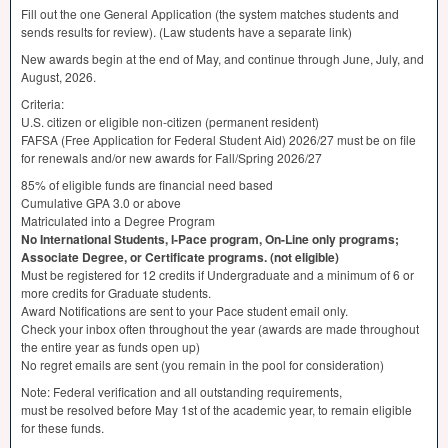
Fill out the one General Application (the system matches students and
sends results for review). (Law students have a separate link)
New awards begin at the end of May, and continue through June, July, and
August, 2026.
Criteria:
U.S. citizen or eligible non-citizen (permanent resident)
FAFSA
(Free Application for Federal Student Aid) 2026/27 must be on file
for renewals and/or new awards for Fall/Spring 2026/27
85% of eligible funds are financial need based
Cumulative
GPA
3.0 or above
Matriculated into a Degree Program
No International Students, I-Pace program, On-Line only programs;
Associate Degree, or Certificate programs. (not eligible)
Must be registered for 12 credits if Undergraduate and a minimum of 6 or
more credits for Graduate students.
Award Notifications are sent to your Pace student email only.
Check your inbox often throughout the year (awards are made throughout
the entire year as funds open up)
No regret emails are sent (you remain in the pool for consideration)
Note: Federal verification and all outstanding requirements,
must be resolved before May 1st of the academic year, to remain eligible
for these funds.