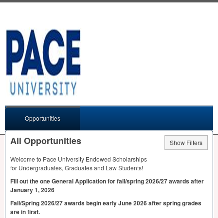
Opportunities
All Opportunities
Show Filters
Welcome to Pace University Endowed Scholarships
for Undergraduates, Graduates and Law Students!
Fill out the one General Application for fall/spring 2026/27 awards after
January 1, 2026
Fall/Spring 2026/27 awards begin early June 2026 after spring grades
are in first.