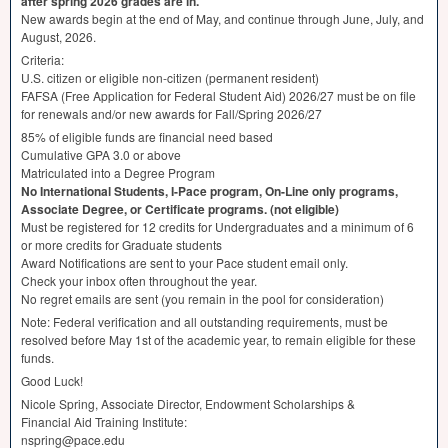
after spring 2026 grades are in.
New awards begin at the end of May, and continue through June, July, and
August, 2026.
Criteria:
U.S. citizen or eligible non-citizen (permanent resident)
FAFSA
(Free Application for Federal Student Aid) 2026/27 must be on file
for renewals and/or new awards for Fall/Spring 2026/27
85% of eligible funds are financial need based
Cumulative
GPA
3.0 or above
Matriculated into a Degree Program
No International Students, I-Pace program, On-Line only programs,
Associate Degree, or Certificate programs. (not eligible)
Must be registered for 12 credits for Undergraduates and a minimum of 6
or more credits for Graduate students
Award Notifications are sent to your Pace student email only.
Check your inbox often throughout the year.
No regret emails are sent (you remain in the pool for consideration)
Note: Federal verification and all outstanding requirements, must be
resolved before May 1st of the academic year, to remain eligible for these
funds.
Good Luck!
Nicole Spring, Associate Director, Endowment Scholarships &
Financial Aid Training Institute:
nspring@pace.edu