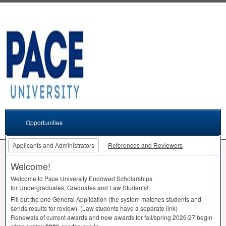
Opportunities
Applicants and Administrators
References and Reviewers
Welcome!
Welcome to Pace University Endowed Scholarships
for Undergraduates, Graduates and Law Students!
Fill out the one General Application (the system matches students and
sends results for review). (Law students have a separate link)
Renewals of current awards and new awards for fall/spring 2026/27 begin